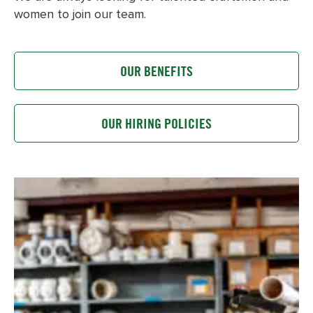
women to join our team.
OUR BENEFITS
OUR HIRING POLICIES