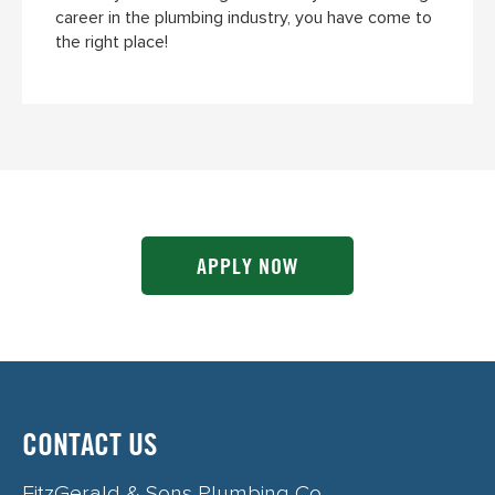
career in the plumbing industry, you have come to
the right place!
APPLY NOW
CONTACT US
FitzGerald & Sons Plumbing Co.