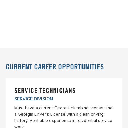
CURRENT CAREER OPPORTUNITIES
SERVICE TECHNICIANS
SERVICE DIVISION
Must have a current Georgia plumbing license, and
a Georgia Driver’s License with a clean driving
history. Verifiable experience in residential service
work.