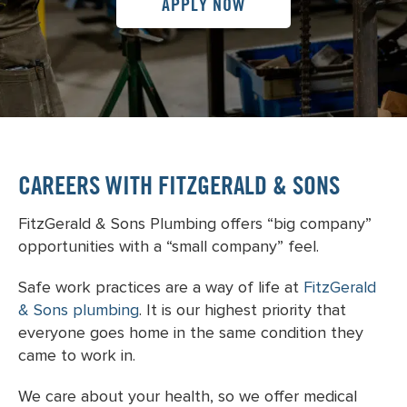
APPLY NOW
CAREERS WITH FITZGERALD & SONS
FitzGerald & Sons Plumbing offers “big company”
opportunities with a “small company” feel.
Safe work practices are a way of life at
FitzGerald
& Sons plumbing
. It is our highest priority that
everyone goes home in the same condition they
came to work in.
We care about your health, so we offer medical