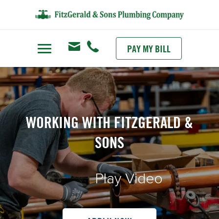
PAY MY BILL
WORKING WITH FITZGERALD &
SONS
Play Video