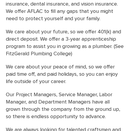
insurance, dental insurance, and vision insurance.
We offer AFLAC to fill any gaps that you might
need to protect yourself and your family.
We care about your future, so we offer 401(k) and
direct deposit. We offer a 3-year apprenticeship
program to assist you in growing as a plumber. (See
FitzGerald Plumbing College)
We care about your peace of mind, so we offer
paid time off, and paid holidays, so you can enjoy
life outside of your career.
Our Project Managers, Service Manager, Labor
Manager, and Department Managers have all
grown through the company from the ground up,
so there is endless opportunity to advance.
We are always looking for talented craftsmen and