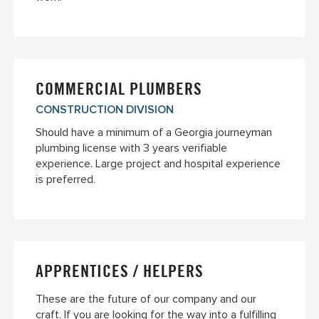
COMMERCIAL PLUMBERS
CONSTRUCTION DIVISION
Should have a minimum of a Georgia journeyman
plumbing license with 3 years verifiable
experience. Large project and hospital experience
is preferred.
APPRENTICES / HELPERS
These are the future of our company and our
craft. If you are looking for the way into a fulfilling