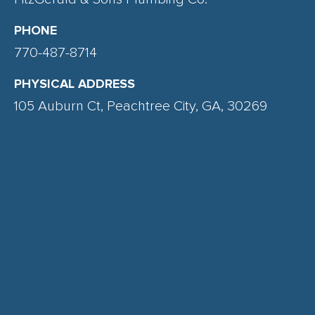
PHONE
770-487-8714
PHYSICAL ADDRESS
105 Auburn Ct, Peachtree City, GA, 30269