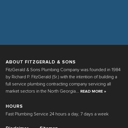
ABOUT FITZGERALD & SONS
FitzGerald & Sons Plumbing Company was founded in 1984
by Richard P. FitzGerald (Sr.) with the intention of building a
full service plumbing contracting company servicing all
market sectors in the North Georgia...
READ MORE »
HOURS
Fast Plumbing Service 24 hours a day, 7 days a week