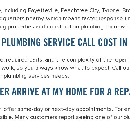
, including Fayetteville, Peachtree City, Tyrone, B
dquarters nearby, which means faster response ti
ing properties and construction plumbing for new b
PLUMBING SERVICE CALL COST IN 
e, required parts, and the complexity of the repair
 work, so you always know what to expect. Call our 
ur plumbing services needs.
ER ARRIVE AT MY HOME FOR A REP
n offer same-day or next-day appointments. For e
sible. Many customers report seeing one of our plum