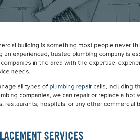
cial building is something most people never think
ng an experienced, trusted plumbing company is es
companies in the area with the expertise, experie
vice needs.
anage all types of
plumbing repair
calls, including 
mbing companies, we can repair or replace a hot wat
, restaurants, hospitals, or any other commercial b
PLACEMENT SERVICES