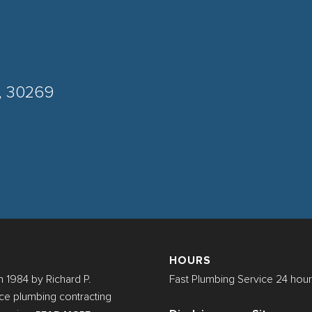
A, 30269
HOURS
 1984 by Richard P.
Fast Plumbing Service 24 hour
rvice plumbing contracting