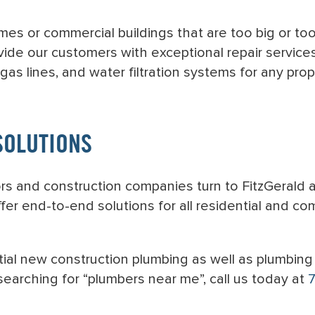
mes or commercial buildings that are too big or to
vide our customers with exceptional repair service
 gas lines, and water filtration systems for any prop
SOLUTIONS
tors and construction companies turn to FitzGerald
er end-to-end solutions for all residential and co
al new construction plumbing as well as plumbing 
earching for “plumbers near me”, call us today at