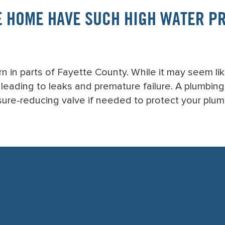
 HOME HAVE SUCH HIGH WATER PRE
 in parts of Fayette County. While it may seem li
, leading to leaks and premature failure. A plumbin
ssure-reducing valve if needed to protect your plu