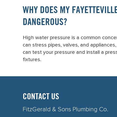
WHY DOES MY FAYETTEVILLE
DANGEROUS?
High water pressure is a common concern
can stress pipes, valves, and appliances
can test your pressure and install a pre
fixtures.
CONTACT US
FitzGerald & Sons Plumbing Co.