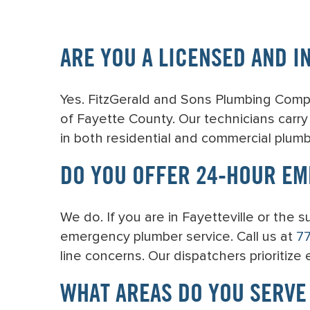
ARE YOU A LICENSED AND I
Yes. FitzGerald and Sons Plumbing Compan
of Fayette County. Our technicians carr
in both residential and commercial plumb
DO YOU OFFER 24-HOUR EM
We do. If you are in Fayetteville or the
emergency plumber service. Call us at
7
line concerns. Our dispatchers prioritize
WHAT AREAS DO YOU SERVE