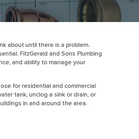
 about until there is a problem.
sential. FitzGerald and Sons Plumbing
nce, and ability to manage your
those for residential and commercial
er tank, unclog a sink or drain, or
uildings in and around the area.