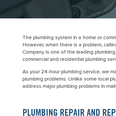
The plumbing system in a home or commer
However, when there is a problem, calli
Company is one of the leading plumbing 
commercial and residential plumbing ser
As your 24-hour plumbing service, we m
plumbing problems. Unlike some local plu
address major plumbing problems in malls
PLUMBING REPAIR AND RE