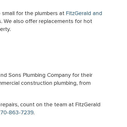
o small for the plumbers at
FitzGerald and
s. We also offer replacements for hot
erty.
 and Sons Plumbing Company for their
mmercial construction plumbing, from
repairs, count on the team at FitzGerald
770-863-7239
.