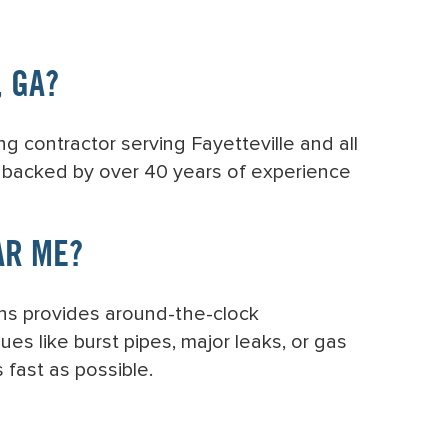
, GA?
g contractor serving Fayetteville and all
e backed by over 40 years of experience
AR ME?
ons provides around-the-clock
ues like burst pipes, major leaks, or gas
 fast as possible.