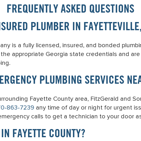
FREQUENTLY ASKED QUESTIONS
NSURED PLUMBER IN FAYETTEVILLE
y is a fully licensed, insured, and bonded plumbin
y the appropriate Georgia state credentials and ar
ing.
ERGENCY PLUMBING SERVICES NE
 surrounding Fayette County area, FitzGerald and S
70-863-7239
any time of day or night for urgent iss
 emergency calls to get a technician to your door as
 IN FAYETTE COUNTY?