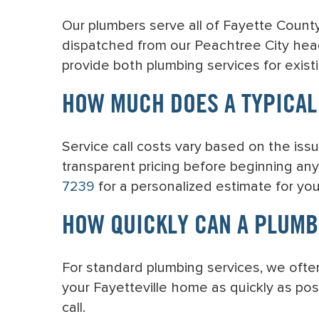
Our plumbers serve all of Fayette County
dispatched from our Peachtree City hea
provide both plumbing services for exist
HOW MUCH DOES A TYPICAL 
Service call costs vary based on the issu
transparent pricing before beginning any
7239
for a personalized estimate for yo
HOW QUICKLY CAN A PLUMB
For standard plumbing services, we ofte
your Fayetteville home as quickly as pos
call.