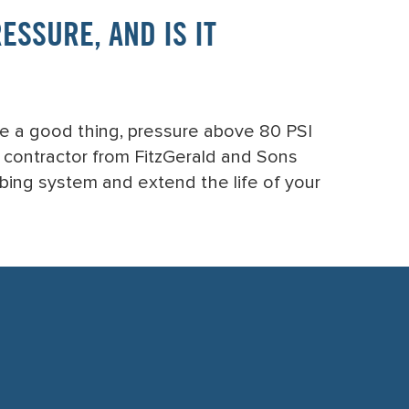
SSURE, AND IS IT
ke a good thing, pressure above 80 PSI
g contractor from FitzGerald and Sons
mbing system and extend the life of your