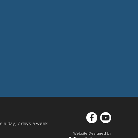
s a day, 7 days a week
Website Designed by