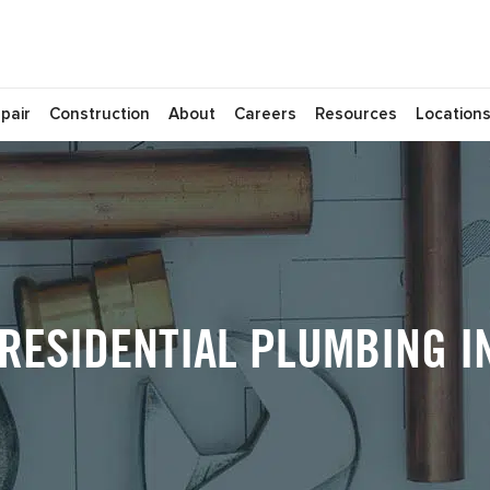
pair
Construction
About
Careers
Resources
Location
ESIDENTIAL PLUMBING IN