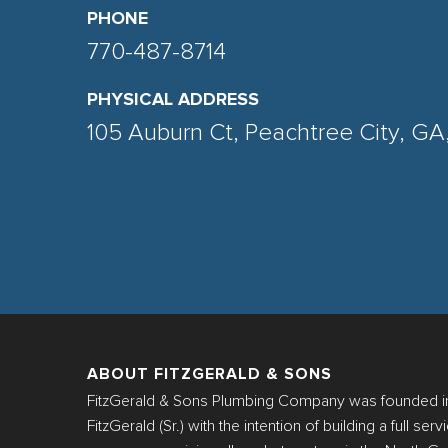
PHONE
770-487-8714
PHYSICAL ADDRESS
105 Auburn Ct, Peachtree City, G
ABOUT FITZGERALD & SONS
FitzGerald & Sons Plumbing Company was founded in
FitzGerald (Sr.) with the intention of building a full se