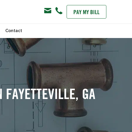
PAY MY BILL
s
Contact
 FAYETTEVILLE, GA