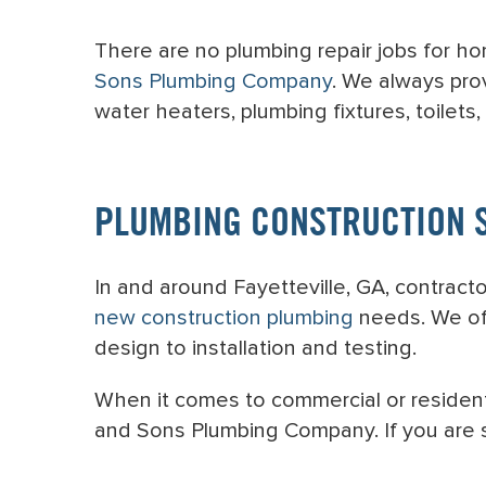
There are no plumbing repair jobs for ho
Sons Plumbing Company
. We always pro
water heaters, plumbing fixtures, toilets,
PLUMBING CONSTRUCTION 
In and around Fayetteville, GA, contrac
new construction plumbing
needs. We off
design to installation and testing.
When it comes to commercial or residenti
and Sons Plumbing Company. If you are s