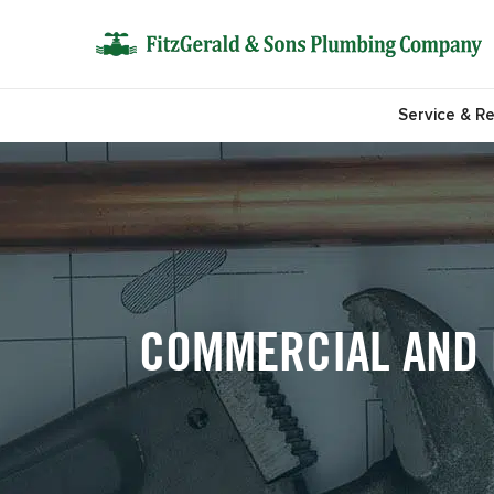
Service & Re
COMMERCIAL AND R