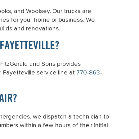
rooks, and Woolsey. Our trucks are
mes for your home or business. We
uilds and renovations.
FAYETTEVILLE?
. FitzGerald and Sons provides
Fayetteville service line at
770-863-
AIR?
mergencies, we dispatch a technician to
bers within a few hours of their initial