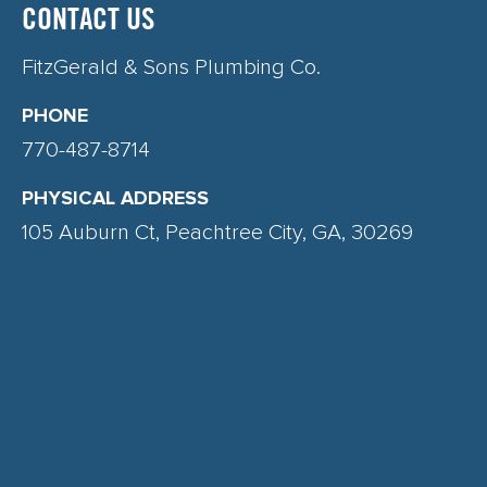
CONTACT US
FitzGerald & Sons Plumbing Co.
PHONE
770-487-8714
PHYSICAL ADDRESS
105 Auburn Ct, Peachtree City, GA, 30269