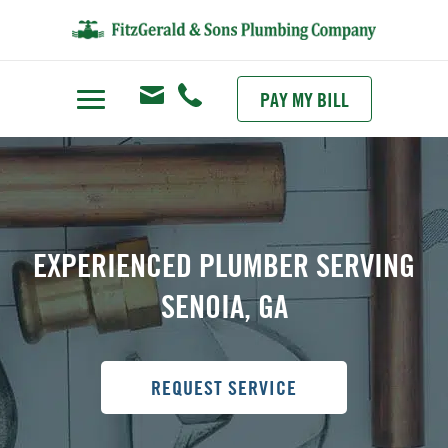
PAY MY BILL
EXPERIENCED PLUMBER SERVING
SENOIA, GA
REQUEST SERVICE