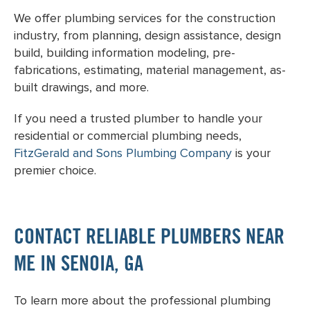
We offer plumbing services for the construction
industry, from planning, design assistance, design
build, building information modeling, pre-
fabrications, estimating, material management, as-
built drawings, and more.
If you need a trusted plumber to handle your
residential or commercial plumbing needs,
FitzGerald and Sons Plumbing Company
is your
premier choice.
CONTACT RELIABLE PLUMBERS NEAR
ME IN SENOIA, GA
To learn more about the professional plumbing