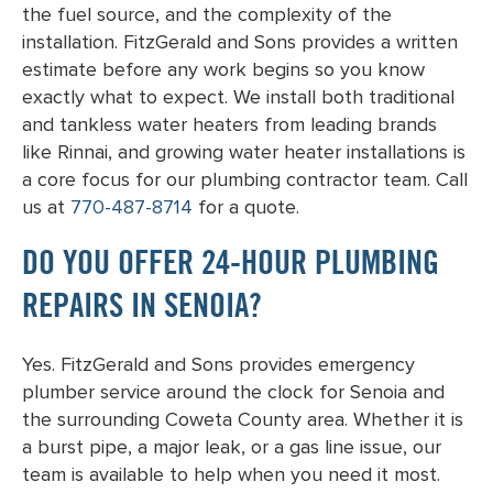
the fuel source, and the complexity of the
installation. FitzGerald and Sons provides a written
estimate before any work begins so you know
exactly what to expect. We install both traditional
and tankless water heaters from leading brands
like Rinnai, and growing water heater installations is
a core focus for our plumbing contractor team. Call
us at
770-487-8714
for a quote.
DO YOU OFFER 24-HOUR PLUMBING
REPAIRS IN SENOIA?
Yes. FitzGerald and Sons provides emergency
plumber service around the clock for Senoia and
the surrounding Coweta County area. Whether it is
a burst pipe, a major leak, or a gas line issue, our
team is available to help when you need it most.