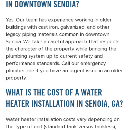
IN DOWNTOWN SENOIA?
Yes. Our team has experience working in older
buildings with cast iron, galvanized, and other
legacy piping materials common in downtown
Senoia. We take a careful approach that respects
the character of the property while bringing the
plumbing system up to current safety and
performance standards. Call our emergency
plumber line if you have an urgent issue in an older
property.
WHAT IS THE COST OF A WATER
HEATER INSTALLATION IN SENOIA, GA?
Water heater installation costs vary depending on
the type of unit (standard tank versus tankless),