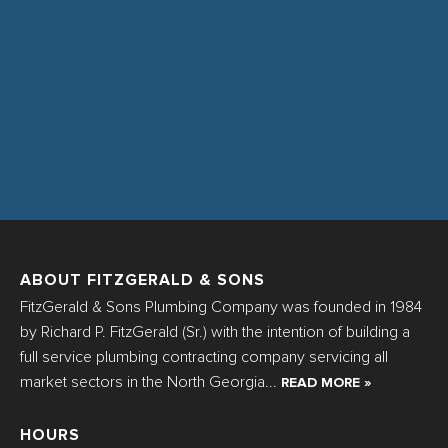
ABOUT FITZGERALD & SONS
FitzGerald & Sons Plumbing Company was founded in 1984
by Richard P. FitzGerald (Sr.) with the intention of building a
full service plumbing contracting company servicing all
market sectors in the North Georgia...
READ MORE »
HOURS