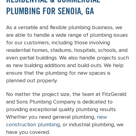
RESIDENTIAL & COMMERCIAL
PLUMBING FOR SENOIA, GA
As a versatile and flexible plumbing business, we
are able to handle a wide range of plumbing issues
for our customers, including those involving
residential homes, stadiums, hospitals, schools, and
even partial buildings. We also handle projects such
as new building additions and build-outs. We help
ensure that the plumbing for new spaces is
planned out properly.
No matter the project size, the team at FitzGerald
and Sons Plumbing Company is dedicated to
providing exceptional quality plumbing results.
Whether you need general plumbing,
new
construction plumbing
, or industrial plumbing, we
have you covered.