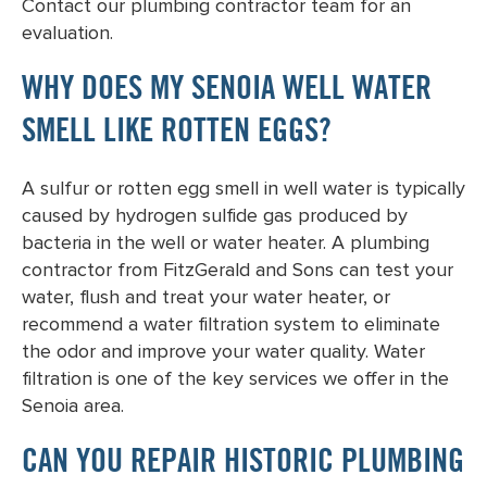
Contact our plumbing contractor team for an
evaluation.
WHY DOES MY SENOIA WELL WATER
SMELL LIKE ROTTEN EGGS?
A sulfur or rotten egg smell in well water is typically
caused by hydrogen sulfide gas produced by
bacteria in the well or water heater. A plumbing
contractor from FitzGerald and Sons can test your
water, flush and treat your water heater, or
recommend a water filtration system to eliminate
the odor and improve your water quality. Water
filtration is one of the key services we offer in the
Senoia area.
CAN YOU REPAIR HISTORIC PLUMBING