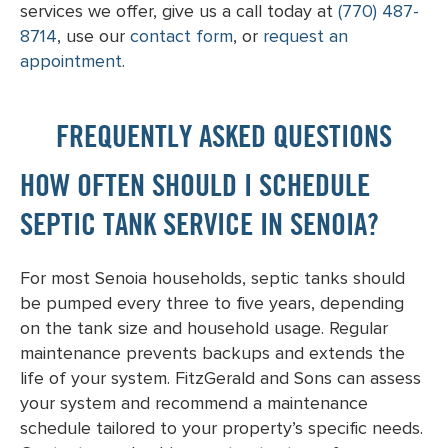
services we offer, give us a call today at
(770) 487-
8714
, use our
contact form
, or
request an
appointment
.
FREQUENTLY ASKED QUESTIONS
HOW OFTEN SHOULD I SCHEDULE
SEPTIC TANK SERVICE IN SENOIA?
For most Senoia households, septic tanks should
be pumped every three to five years, depending
on the tank size and household usage. Regular
maintenance prevents backups and extends the
life of your system. FitzGerald and Sons can assess
your system and recommend a maintenance
schedule tailored to your property’s specific needs.