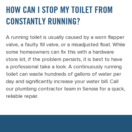
HOW CAN I STOP MY TOILET FROM
CONSTANTLY RUNNING?
A running toilet is usually caused by a worn flapper
valve, a faulty fill valve, or a misadjusted float. While
some homeowners can fix this with a hardware
store kit, if the problem persists, it is best to have
a professional take a look. A continuously running
toilet can waste hundreds of gallons of water per
day and significantly increase your water bill. Call
our plumbing contractor team in Senoia for a quick,
reliable repair.