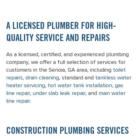
A LICENSED PLUMBER FOR HIGH-
QUALITY SERVICE AND REPAIRS
As a licensed, certified, and experienced plumbing
company, we offer a full selection of services for
customers in the Senoia, GA area, including
toilet
repairs
,
drain cleaning
, standard and
tankless water
heater servicing
,
hot water tank installation
,
gas
line repair
,
under slab leak repair
, and
main water
line repair
.
CONSTRUCTION PLUMBING SERVICES