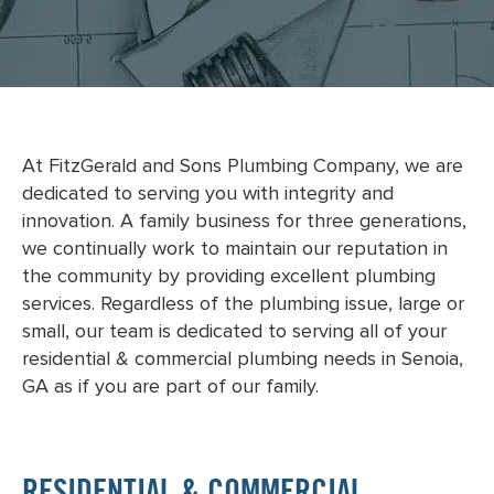
At FitzGerald and Sons Plumbing Company, we are
dedicated to serving you with integrity and
innovation. A family business for three generations,
we continually work to maintain our reputation in
the community by providing excellent plumbing
services. Regardless of the plumbing issue, large or
small, our team is dedicated to serving all of your
residential & commercial plumbing needs in Senoia,
GA as if you are part of our family.