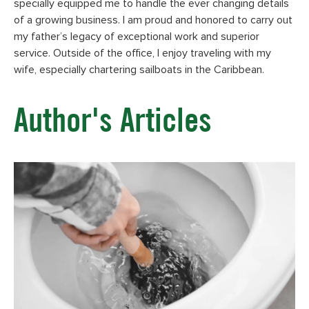
specially equipped me to handle the ever changing details
of a growing business. I am proud and honored to carry out
my father’s legacy of exceptional work and superior
service. Outside of the office, I enjoy traveling with my
wife, especially chartering sailboats in the Caribbean.
Author's Articles