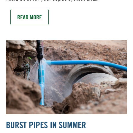
READ MORE
BURST PIPES IN SUMMER