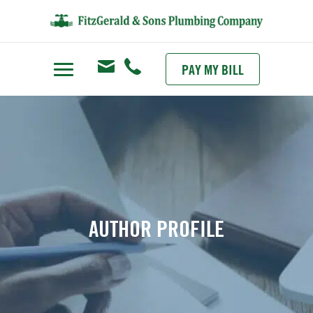
PAY MY BILL
AUTHOR PROFILE