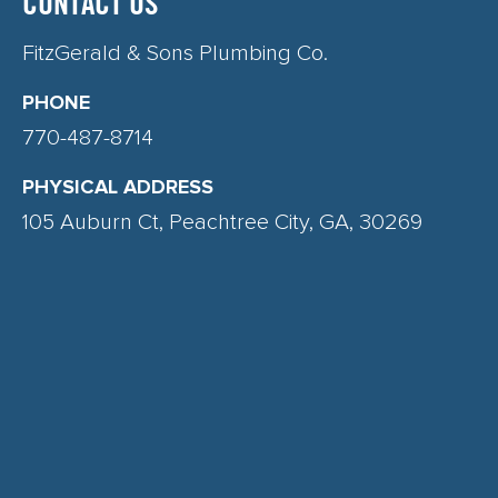
CONTACT US
FitzGerald & Sons Plumbing Co.
PHONE
770-487-8714
PHYSICAL ADDRESS
105 Auburn Ct, Peachtree City, GA, 30269