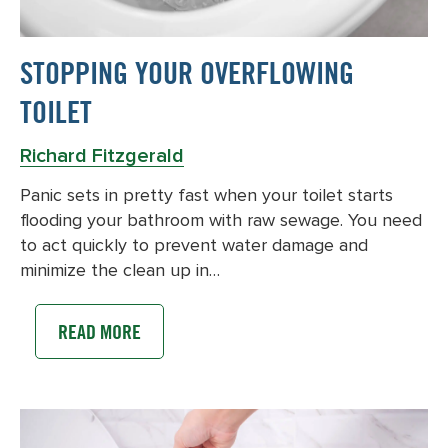
STOPPING YOUR OVERFLOWING
TOILET
Richard Fitzgerald
Panic sets in pretty fast when your toilet starts
flooding your bathroom with raw sewage. You need
to act quickly to prevent water damage and
minimize the clean up in…
READ MORE