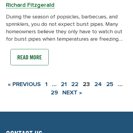
Richard Fitzgerald
During the season of popsicles, barbecues, and
sprinklers, you do not expect burst pipes. Many
homeowners believe they only have to watch out
for burst pipes when temperatures are freezing….
READ MORE
« PREVIOUS
1
…
21
22
23
24
25
…
29
NEXT »