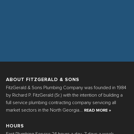
ABOUT FITZGERALD & SONS
FitzGerald & Sons Plumbing Company was founded in 1984
by Richard P. FitzGerald (Sr.) with the intention of building a
full service plumbing contracting company servicing all
market sectors in the North Georgia...
READ MORE »
HOURS
Fast Plumbing Service 24 hours a day, 7 days a week