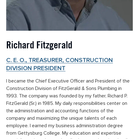
Richard Fitzgerald
C. E. O., TREASURER, CONSTRUCTION
DIVISION PRESIDENT
I became the Chief Executive Officer and President of the
Construction Division of FitzGerald & Sons Plumbing in
1993. The company was founded by my father, Richard P.
FitzGerald (Sr.) in 1985. My daily responsibilities center on
the administration and accounting functions of the
company and maximizing the unique talents of each
employee. I earned my business administration degree
from Gettysburg College. My education and expertise