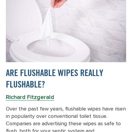
ARE FLUSHABLE WIPES REALLY
FLUSHABLE?
Richard Fitzgerald
Over the past few years, flushable wipes have risen
in popularity over conventional toilet tissue.
Companies are advertising these wipes as safe to
flush, both for your septic system and…