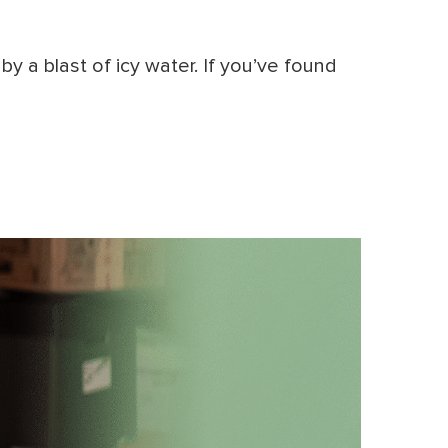
y a blast of icy water. If you’ve found