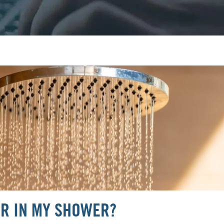
ER IN MY SHOWER?