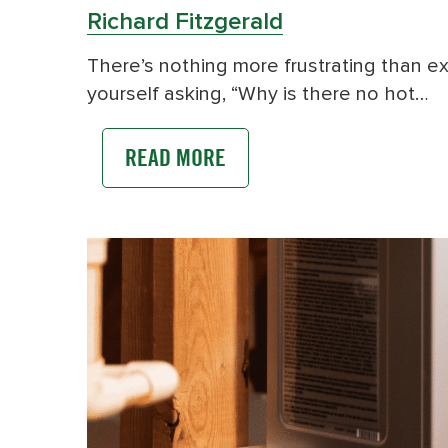
Richard Fitzgerald
There’s nothing more frustrating than exp
yourself asking, “Why is there no hot…
READ MORE