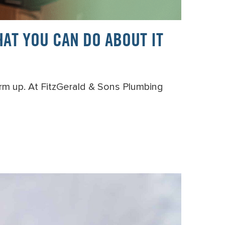
AT YOU CAN DO ABOUT IT
arm up. At FitzGerald & Sons Plumbing