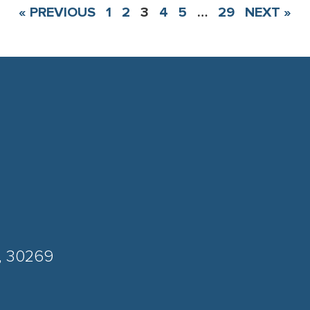
« PREVIOUS
1
2
3
4
5
…
29
NEXT »
A, 30269