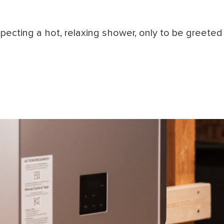
ecting a hot, relaxing shower, only to be greeted b