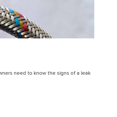
wners need to know the signs of a leak