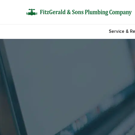
Service & Re