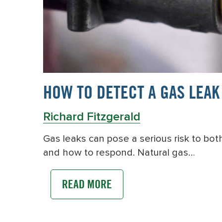
HOW TO DETECT A GAS LEAK
Richard Fitzgerald
Gas leaks can pose a serious risk to bo
and how to respond. Natural gas…
READ MORE