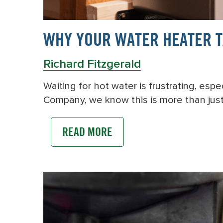
WHY YOUR WATER HEATER TA
Richard Fitzgerald
Waiting for hot water is frustrating, es
Company, we know this is more than jus
READ MORE