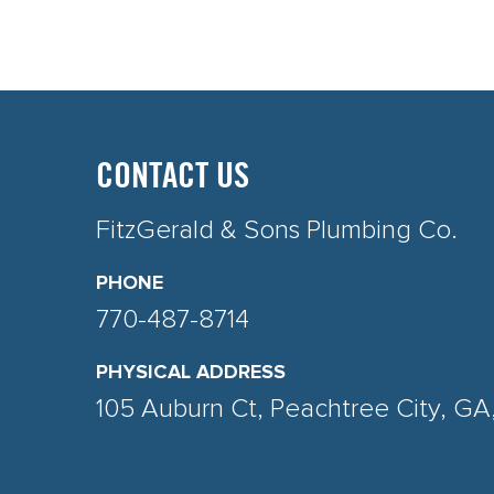
CONTACT US
FitzGerald & Sons Plumbing Co.
PHONE
770-487-8714
PHYSICAL ADDRESS
105 Auburn Ct, Peachtree City, G