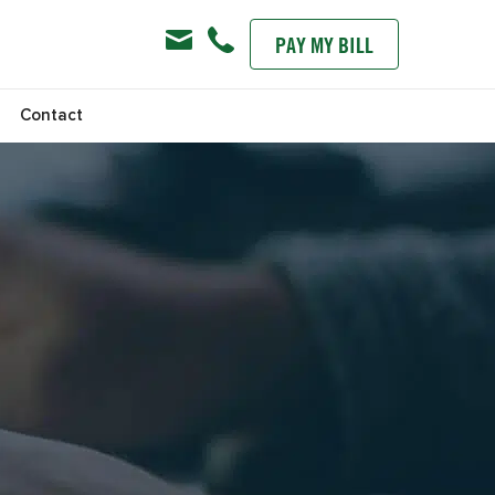
PAY MY BILL
s
Contact