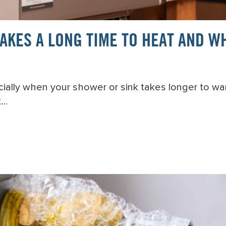
KES A LONG TIME TO HEAT AND WH
pecially when your shower or sink takes longer to w
t…