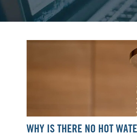
WHY IS THERE NO HOT WAT