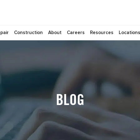
pair
Construction
About
Careers
Resources
Location
BLOG