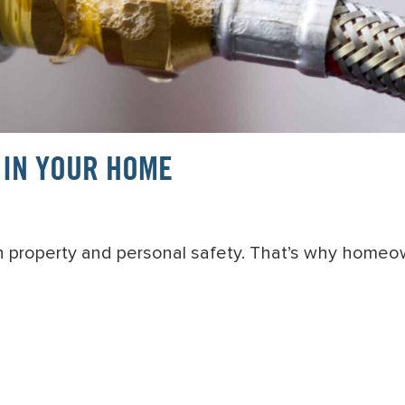
 IN YOUR HOME
th property and personal safety. That’s why homeo