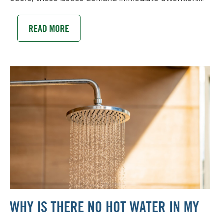
READ MORE
WHY IS THERE NO HOT WATER IN MY