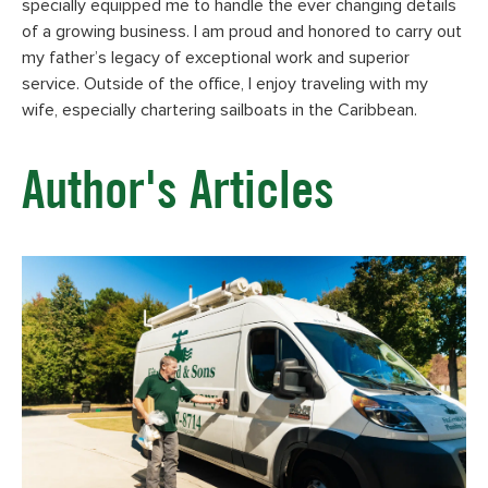
specially equipped me to handle the ever changing details
of a growing business. I am proud and honored to carry out
my father’s legacy of exceptional work and superior
service. Outside of the office, I enjoy traveling with my
wife, especially chartering sailboats in the Caribbean.
Author's Articles