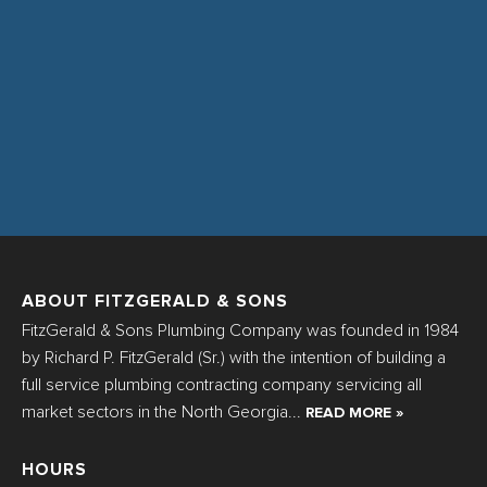
ABOUT FITZGERALD & SONS
FitzGerald & Sons Plumbing Company was founded in 1984
by Richard P. FitzGerald (Sr.) with the intention of building a
full service plumbing contracting company servicing all
market sectors in the North Georgia...
READ MORE »
HOURS