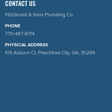
CONTACT US
FitzGerald & Sons Plumbing Co.
PHONE
770-487-8714
PHYSICAL ADDRESS
105 Auburn Ct, Peachtree City, GA, 30269