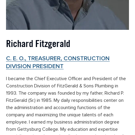
Richard Fitzgerald
C. E. O., TREASURER, CONSTRUCTION
DIVISION PRESIDENT
I became the Chief Executive Officer and President of the
Construction Division of FitzGerald & Sons Plumbing in
1993. The company was founded by my father, Richard P.
FitzGerald (Sr.) in 1985. My daily responsibilities center on
the administration and accounting functions of the
company and maximizing the unique talents of each
employee. I earned my business administration degree
from Gettysburg College. My education and expertise