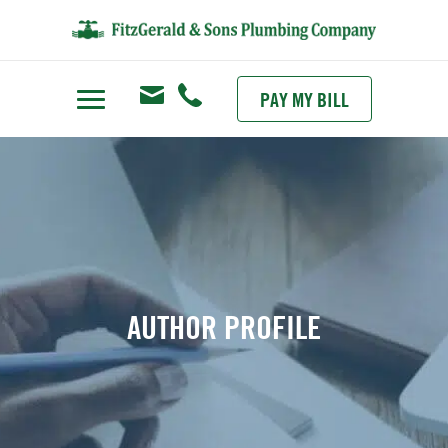
PAY MY BILL
AUTHOR PROFILE