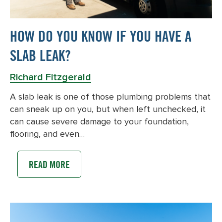
HOW DO YOU KNOW IF YOU HAVE A
SLAB LEAK?
Richard Fitzgerald
A slab leak is one of those plumbing problems that
can sneak up on you, but when left unchecked, it
can cause severe damage to your foundation,
flooring, and even…
READ MORE