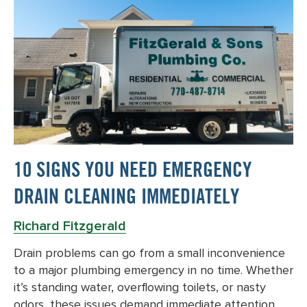
10 SIGNS YOU NEED EMERGENCY
DRAIN CLEANING IMMEDIATELY
Richard Fitzgerald
Drain problems can go from a small inconvenience
to a major plumbing emergency in no time. Whether
it’s standing water, overflowing toilets, or nasty
odors, these issues demand immediate attention….