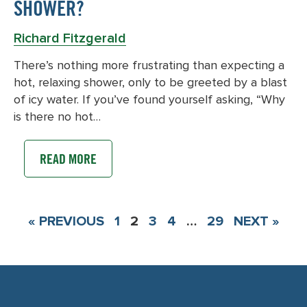
SHOWER?
Richard Fitzgerald
There’s nothing more frustrating than expecting a
hot, relaxing shower, only to be greeted by a blast
of icy water. If you’ve found yourself asking, “Why
is there no hot…
READ MORE
« PREVIOUS
1
2
3
4
…
29
NEXT »