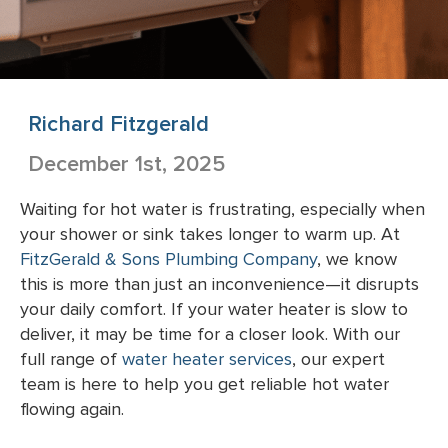
Richard Fitzgerald
December 1st, 2025
Waiting for hot water is frustrating, especially when
your shower or sink takes longer to warm up. At
FitzGerald & Sons Plumbing Company
, we know
this is more than just an inconvenience—it disrupts
your daily comfort. If your water heater is slow to
deliver, it may be time for a closer look. With our
full range of
water heater services
, our expert
team is here to help you get reliable hot water
flowing again.