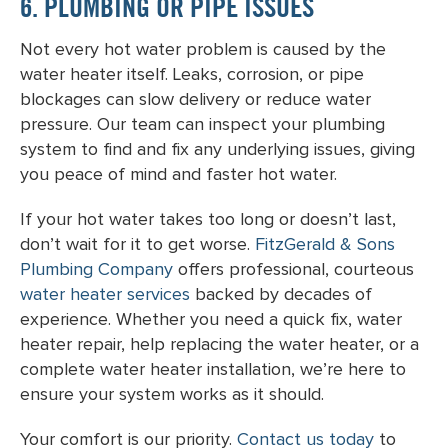
6. PLUMBING OR PIPE ISSUES
Not every hot water problem is caused by the
water heater itself. Leaks, corrosion, or pipe
blockages can slow delivery or reduce water
pressure. Our team can inspect your plumbing
system to find and fix any underlying issues, giving
you peace of mind and faster hot water.
If your hot water takes too long or doesn’t last,
don’t wait for it to get worse.
FitzGerald & Sons
Plumbing Company
offers professional, courteous
water heater services
backed by decades of
experience. Whether you need a quick fix, water
heater repair, help replacing the water heater, or a
complete water heater installation, we’re here to
ensure your system works as it should.
Your comfort is our priority.
Contact us today
to