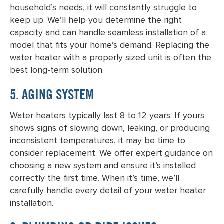
household’s needs, it will constantly struggle to
keep up. We’ll help you determine the right
capacity and can handle seamless installation of a
model that fits your home’s demand.
Replacing the
water heater
with a properly sized unit is often the
best long-term solution.
5. AGING SYSTEM
Water heaters typically last 8 to 12 years. If yours
shows signs of slowing down, leaking, or producing
inconsistent temperatures, it may be time to
consider replacement. We offer expert guidance on
choosing a new system and ensure it’s installed
correctly the first time. When it’s time, we’ll
carefully handle every detail of your
water heater
installation
.