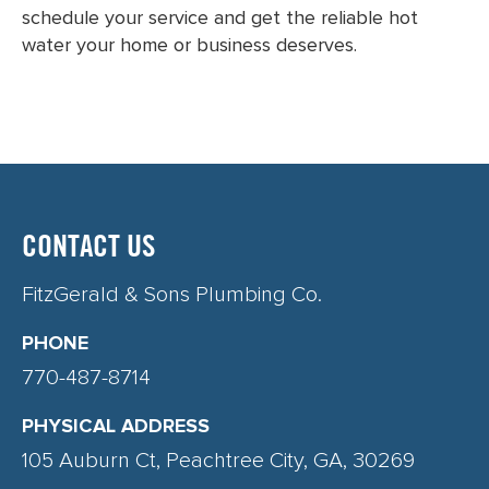
schedule your service and get the reliable hot
water your home or business deserves.
CONTACT US
FitzGerald & Sons Plumbing Co.
PHONE
770-487-8714
PHYSICAL ADDRESS
105 Auburn Ct, Peachtree City, GA, 30269