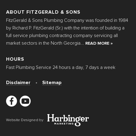
ABOUT FITZGERALD & SONS
FitzGerald & Sons Plumbing Company was founded in 1984
by Richard P. FitzGerald (Sr.) with the intention of building a
full service plumbing contracting company servicing all
market sectors in the North Georgia...
READ MORE »
HOURS
Fast Plumbing Service 24 hours a day, 7 days a week
Disclaimer
Sitemap
Website Designed by