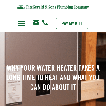
PAY MY BILL
WHY YOUR WATER HEATER TAKES A
LONG TIME TO HEAT AND WHAT YOU
CAN DO ABOUT IT