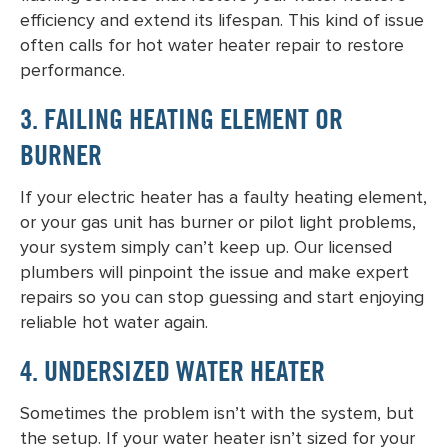
efficiency and extend its lifespan. This kind of issue
often calls for
hot water heater repair
to restore
performance.
3. FAILING HEATING ELEMENT OR
BURNER
If your electric heater has a faulty heating element,
or your gas unit has burner or pilot light problems,
your system simply can’t keep up. Our licensed
plumbers will pinpoint the issue and make expert
repairs so you can stop guessing and start enjoying
reliable hot water again.
4. UNDERSIZED WATER HEATER
Sometimes the problem isn’t with the system, but
the setup. If your water heater isn’t sized for your