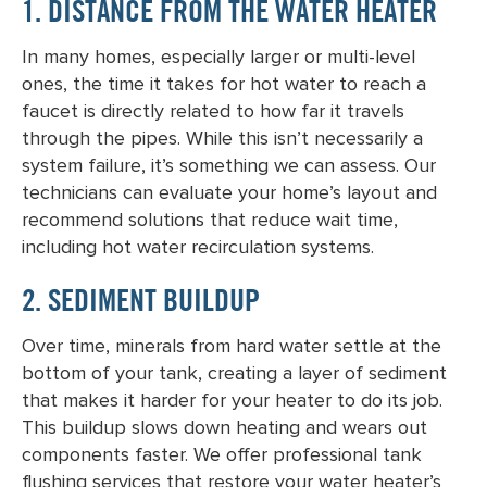
1. DISTANCE FROM THE WATER HEATER
In many homes, especially larger or multi-level
ones, the time it takes for hot water to reach a
faucet is directly related to how far it travels
through the pipes. While this isn’t necessarily a
system failure, it’s something we can assess. Our
technicians can evaluate your home’s layout and
recommend solutions that reduce wait time,
including hot water recirculation systems.
2. SEDIMENT BUILDUP
Over time, minerals from hard water settle at the
bottom of your tank, creating a layer of sediment
that makes it harder for your heater to do its job.
This buildup slows down heating and wears out
components faster. We offer professional tank
flushing services that restore your water heater’s